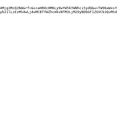
4Mjg3MzQ2NA&rf=&s=aHR0cHM6Ly9wYW5kYWNhci5ydQ&u=TW96aWxsY
yb21lLzEzMS4wLjAuMCBTYWZhcmkvNTM3LjM2OyBDbGF1ZGVCb3QvMS4