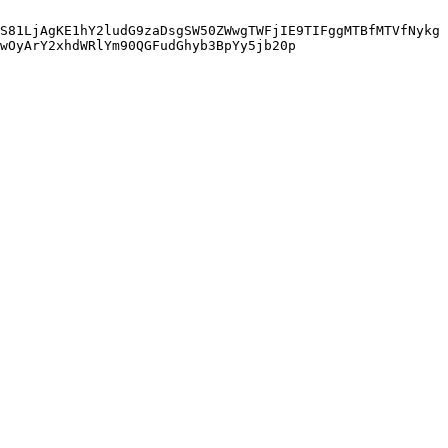
S81LjAgKE1hY2ludG9zaDsgSW50ZWwgTWFjIE9TIFggMTBfMTVfNykg
wOyArY2xhdWRlYm90QGFudGhyb3BpYy5jb20p