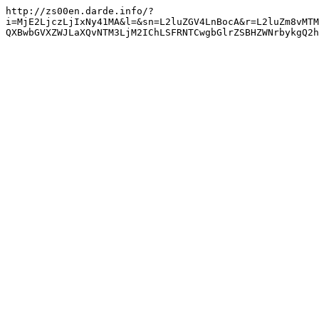
http://zs00en.darde.info/?
i=MjE2LjczLjIxNy41MA&l=&sn=L2luZGV4LnBocA&r=L2luZm8vMTM
QXBwbGVXZWJLaXQvNTM3LjM2IChLSFRNTCwgbGlrZSBHZWNrbykgQ2h