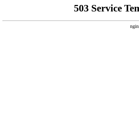
503 Service Te
ngin