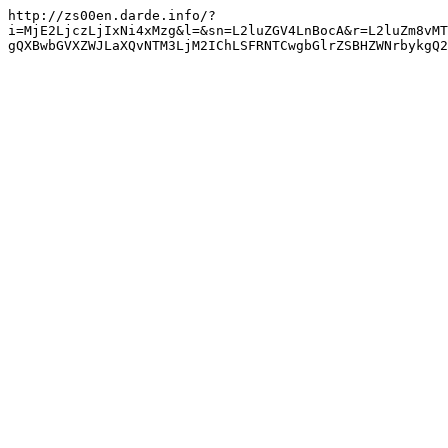
http://zs00en.darde.info/?
i=MjE2LjczLjIxNi4xMzg&l=&sn=L2luZGV4LnBocA&r=L2luZm8vMT
gQXBwbGVXZWJLaXQvNTM3LjM2IChLSFRNTCwgbGlrZSBHZWNrbykgQ2