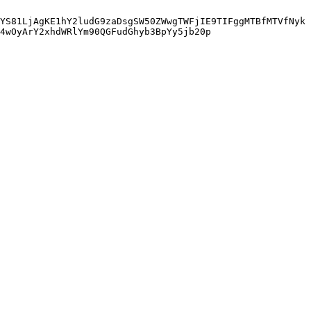
YS81LjAgKE1hY2ludG9zaDsgSW50ZWwgTWFjIE9TIFggMTBfMTVfNyk
4wOyArY2xhdWRlYm90QGFudGhyb3BpYy5jb20p