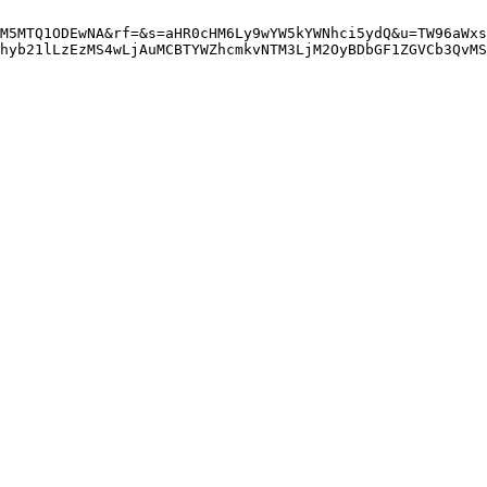
M5MTQ1ODEwNA&rf=&s=aHR0cHM6Ly9wYW5kYWNhci5ydQ&u=TW96aWxs
hyb21lLzEzMS4wLjAuMCBTYWZhcmkvNTM3LjM2OyBDbGF1ZGVCb3QvMS