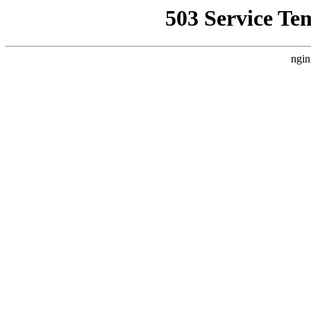
503 Service Te
ngin