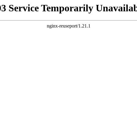
03 Service Temporarily Unavailab
nginx-reuseport/1.21.1