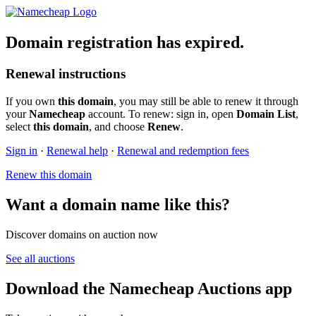
Domain registration has expired.
Renewal instructions
If you own
this domain
, you may still be able to renew it through
your
Namecheap
account. To renew: sign in, open
Domain List
,
select
this domain
, and choose
Renew
.
Sign in
·
Renewal help
·
Renewal and redemption fees
Renew this domain
Want a domain name like this?
Discover domains on auction now
See all auctions
Download the Namecheap Auctions app