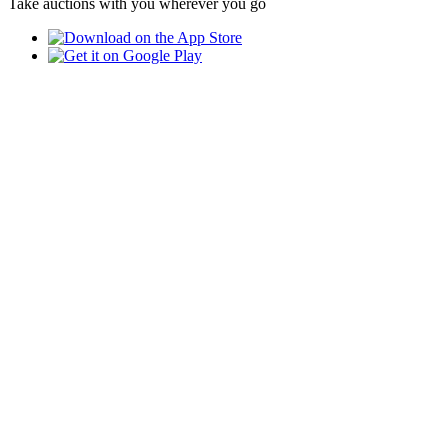
Take auctions with you wherever you go