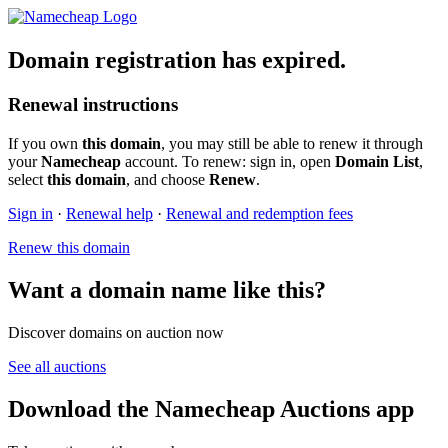
Domain registration has expired.
Renewal instructions
If you own
this domain
, you may still be able to renew it through
your
Namecheap
account. To renew: sign in, open
Domain List
,
select
this domain
, and choose
Renew
.
Sign in
·
Renewal help
·
Renewal and redemption fees
Renew this domain
Want a domain name like this?
Discover domains on auction now
See all auctions
Download the Namecheap Auctions app