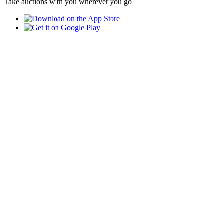
Take auctions with you wherever you go