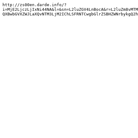
http://zs00en.darde.info/?
i=MjE2LjczLjIxNi44NA&l=&sn=L2luZGV4LnBocA&r=L2luZm8vMTM
QXBwbGVXZWJLaXQvNTM3LjM2IChLSFRNTCwgbGlrZSBHZWNrbykgQ2h