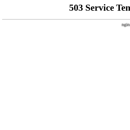
503 Service Te
ngin