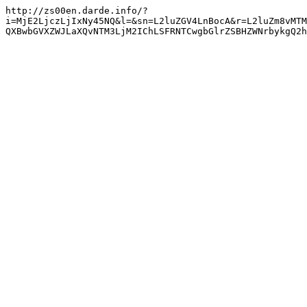
http://zs00en.darde.info/?
i=MjE2LjczLjIxNy45NQ&l=&sn=L2luZGV4LnBocA&r=L2luZm8vMTM
QXBwbGVXZWJLaXQvNTM3LjM2IChLSFRNTCwgbGlrZSBHZWNrbykgQ2h