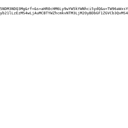
5NDM3NDQ3Mg&rf=&s=aHR0cHM6Ly9wYW5kYWNhci5ydQ&u=TW96aWxsY
yb21lLzEzMS4wLjAuMCBTYWZhcmkvNTM3LjM2OyBDbGF1ZGVCb3QvMS4