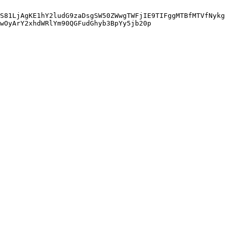
S81LjAgKE1hY2ludG9zaDsgSW50ZWwgTWFjIE9TIFggMTBfMTVfNykg
wOyArY2xhdWRlYm90QGFudGhyb3BpYy5jb20p