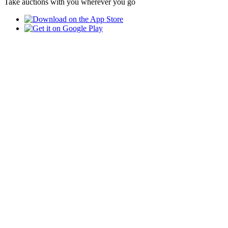
Take auctions with you wherever you go