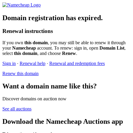
Domain registration has expired.
Renewal instructions
If you own
this domain
, you may still be able to renew it through
your
Namecheap
account. To renew: sign in, open
Domain List
,
select
this domain
, and choose
Renew
.
Sign in
·
Renewal help
·
Renewal and redemption fees
Renew this domain
Want a domain name like this?
Discover domains on auction now
See all auctions
Download the Namecheap Auctions app