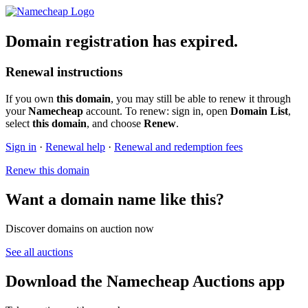
Domain registration has expired.
Renewal instructions
If you own
this domain
, you may still be able to renew it through
your
Namecheap
account. To renew: sign in, open
Domain List
,
select
this domain
, and choose
Renew
.
Sign in
·
Renewal help
·
Renewal and redemption fees
Renew this domain
Want a domain name like this?
Discover domains on auction now
See all auctions
Download the Namecheap Auctions app