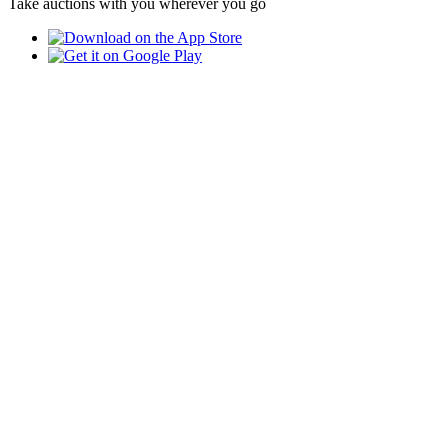
Take auctions with you wherever you go