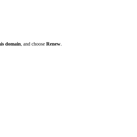
his domain
, and choose
Renew
.