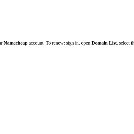
ur
Namecheap
account. To renew: sign in, open
Domain List
, select
t