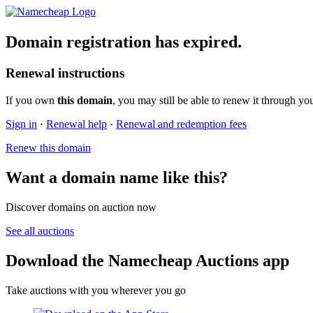
Domain registration has expired.
Renewal instructions
If you own
this domain
, you may still be able to renew it through yo
Sign in
·
Renewal help
·
Renewal and redemption fees
Renew this domain
Want a domain name like this?
Discover domains on auction now
See all auctions
Download the Namecheap Auctions app
Take auctions with you wherever you go