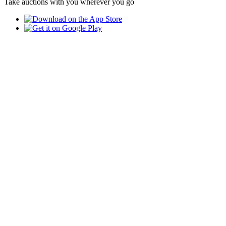
Take auctions with you wherever you go