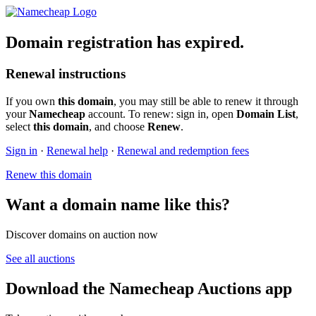
Domain registration has expired.
Renewal instructions
If you own
this domain
, you may still be able to renew it through
your
Namecheap
account. To renew: sign in, open
Domain List
,
select
this domain
, and choose
Renew
.
Sign in
·
Renewal help
·
Renewal and redemption fees
Renew this domain
Want a domain name like this?
Discover domains on auction now
See all auctions
Download the Namecheap Auctions app