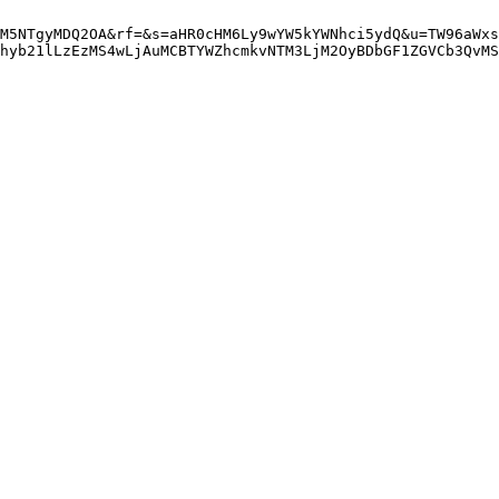
M5NTgyMDQ2OA&rf=&s=aHR0cHM6Ly9wYW5kYWNhci5ydQ&u=TW96aWxs
hyb21lLzEzMS4wLjAuMCBTYWZhcmkvNTM3LjM2OyBDbGF1ZGVCb3QvMS