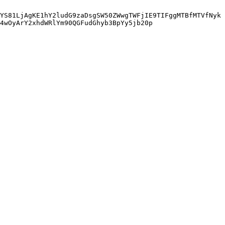
YS81LjAgKE1hY2ludG9zaDsgSW50ZWwgTWFjIE9TIFggMTBfMTVfNyk
4wOyArY2xhdWRlYm90QGFudGhyb3BpYy5jb20p