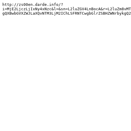
http://zs00en.darde.info/?
i=MjE2LjczLjIxNy4xNzc&l=&sn=L2luZGV4LnBocA&r=L2luZm8vMT
gQXBwbGVXZWJLaXQvNTM3LjM2IChLSFRNTCwgbGlrZSBHZWNrbykgQ2