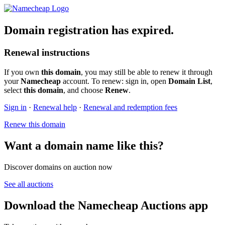
Domain registration has expired.
Renewal instructions
If you own
this domain
, you may still be able to renew it through
your
Namecheap
account. To renew: sign in, open
Domain List
,
select
this domain
, and choose
Renew
.
Sign in
·
Renewal help
·
Renewal and redemption fees
Renew this domain
Want a domain name like this?
Discover domains on auction now
See all auctions
Download the Namecheap Auctions app