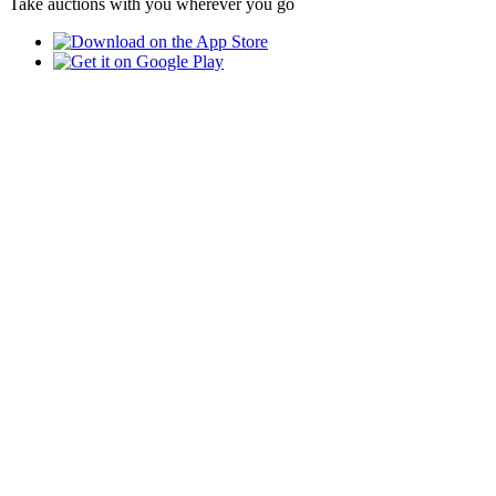
Take auctions with you wherever you go