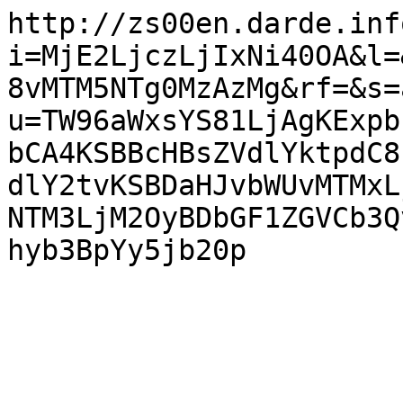
http://zs00en.darde.inf
i=MjE2LjczLjIxNi40OA&l=
8vMTM5NTg0MzAzMg&rf=&s=
u=TW96aWxsYS81LjAgKExpb
bCA4KSBBcHBsZVdlYktpdC8
dlY2tvKSBDaHJvbWUvMTMxL
NTM3LjM2OyBDbGF1ZGVCb3Q
hyb3BpYy5jb20p