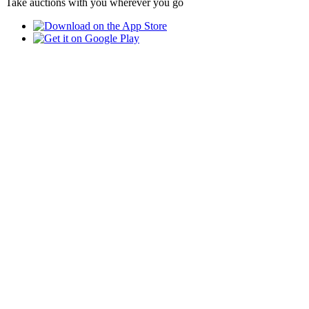
Take auctions with you wherever you go