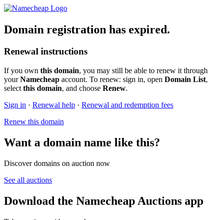
Domain registration has expired.
Renewal instructions
If you own
this domain
, you may still be able to renew it through
your
Namecheap
account. To renew: sign in, open
Domain List
,
select
this domain
, and choose
Renew
.
Sign in
·
Renewal help
·
Renewal and redemption fees
Renew this domain
Want a domain name like this?
Discover domains on auction now
See all auctions
Download the Namecheap Auctions app