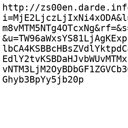
http://zs00en.darde.inf
i=MjE2LjczLjIxNi4xODA&l
m8vMTM5NTg4OTcxNg&rf=&s
&u=TW96aWxsYS81LjAgKExp
lbCA4KSBBcHBsZVdlYktpdC
EdlY2tvKSBDaHJvbWUvMTMx
vNTM3LjM2OyBDbGF1ZGVCb3
Ghyb3BpYy5jb20p