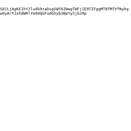
S81LjAgKE1hY2ludG9zaDsgSW50ZWwgTWFjIE9TIFggMTBfMTVfNykg
wOyArY2xhdWRlYm90QGFudGhyb3BpYy5jb20p