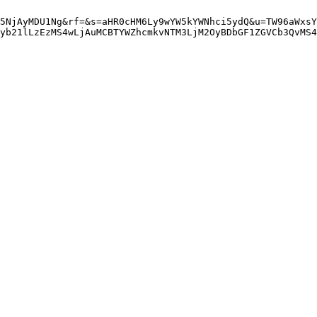
5NjAyMDU1Ng&rf=&s=aHR0cHM6Ly9wYW5kYWNhci5ydQ&u=TW96aWxsY
yb21lLzEzMS4wLjAuMCBTYWZhcmkvNTM3LjM2OyBDbGF1ZGVCb3QvMS4