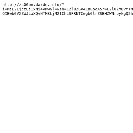
http://zs00en.darde.info/?
i=MjE2LjczLjIxNi4yMw&l=&sn=L2luZGV4LnBocA&r=L2luZm8vMTM
QXBwbGVXZWJLaXQvNTM3LjM2IChLSFRNTCwgbGlrZSBHZWNrbykgQ2h