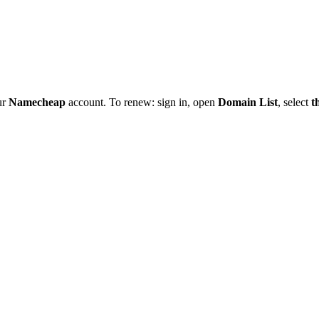
ur
Namecheap
account. To renew: sign in, open
Domain List
, select
t