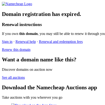
Domain registration has expired.
Renewal instructions
If you own
this domain
, you may still be able to renew it through yo
Sign in
·
Renewal help
·
Renewal and redemption fees
Renew this domain
Want a domain name like this?
Discover domains on auction now
See all auctions
Download the Namecheap Auctions app
Take auctions with you wherever you go