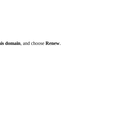
his domain
, and choose
Renew
.