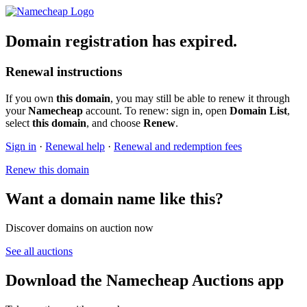
Domain registration has expired.
Renewal instructions
If you own
this domain
, you may still be able to renew it through
your
Namecheap
account. To renew: sign in, open
Domain List
,
select
this domain
, and choose
Renew
.
Sign in
·
Renewal help
·
Renewal and redemption fees
Renew this domain
Want a domain name like this?
Discover domains on auction now
See all auctions
Download the Namecheap Auctions app