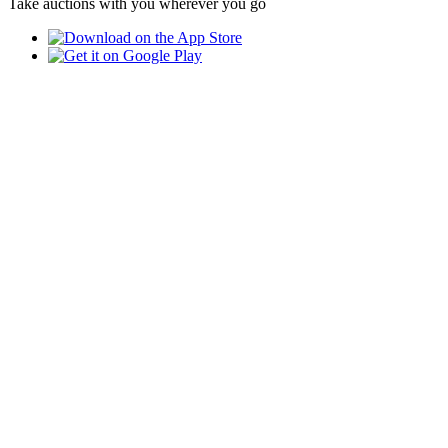
Take auctions with you wherever you go