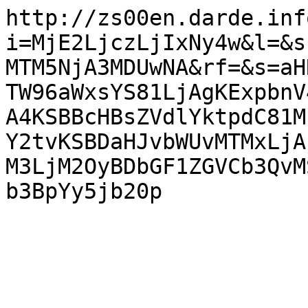
http://zs00en.darde.inf
i=MjE2LjczLjIxNy4w&l=&s
MTM5NjA3MDUwNA&rf=&s=aH
TW96aWxsYS81LjAgKExpbnV
A4KSBBcHBsZVdlYktpdC81M
Y2tvKSBDaHJvbWUvMTMxLjA
M3LjM2OyBDbGF1ZGVCb3QvM
b3BpYy5jb20p