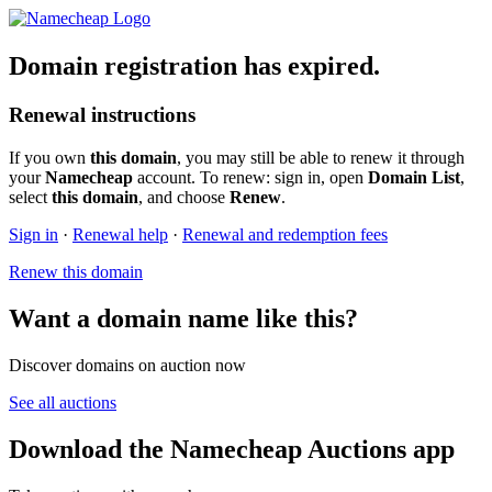
Domain registration has expired.
Renewal instructions
If you own
this domain
, you may still be able to renew it through
your
Namecheap
account. To renew: sign in, open
Domain List
,
select
this domain
, and choose
Renew
.
Sign in
·
Renewal help
·
Renewal and redemption fees
Renew this domain
Want a domain name like this?
Discover domains on auction now
See all auctions
Download the Namecheap Auctions app