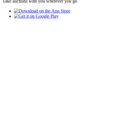
Take auctions with you wherever you go