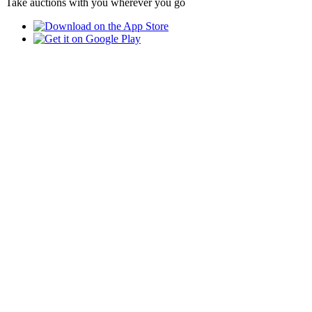
Take auctions with you wherever you go