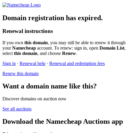
Domain registration has expired.
Renewal instructions
If you own
this domain
, you may still be able to renew it through
your
Namecheap
account. To renew: sign in, open
Domain List
,
select
this domain
, and choose
Renew
.
Sign in
·
Renewal help
·
Renewal and redemption fees
Renew this domain
Want a domain name like this?
Discover domains on auction now
See all auctions
Download the Namecheap Auctions app