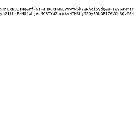
5NjExNDI1Mg&rf=&s=aHR0cHM6Ly9wYW5kYWNhci5ydQ&u=TW96aWxsY
yb21lLzEzMS4wLjAuMCBTYWZhcmkvNTM3LjM2OyBDbGF1ZGVCb3QvMS4