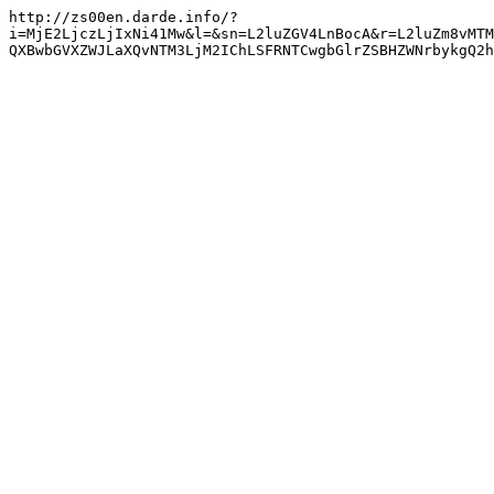
http://zs00en.darde.info/?
i=MjE2LjczLjIxNi41Mw&l=&sn=L2luZGV4LnBocA&r=L2luZm8vMTM
QXBwbGVXZWJLaXQvNTM3LjM2IChLSFRNTCwgbGlrZSBHZWNrbykgQ2h