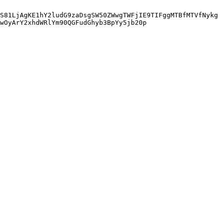
S81LjAgKE1hY2ludG9zaDsgSW50ZWwgTWFjIE9TIFggMTBfMTVfNykg
wOyArY2xhdWRlYm90QGFudGhyb3BpYy5jb20p