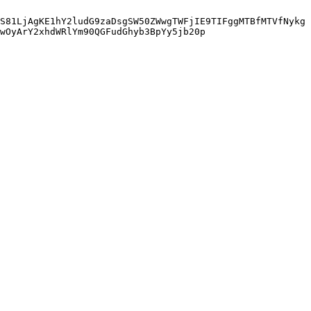
S81LjAgKE1hY2ludG9zaDsgSW50ZWwgTWFjIE9TIFggMTBfMTVfNykg
wOyArY2xhdWRlYm90QGFudGhyb3BpYy5jb20p