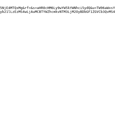
5NjE4MTQxMg&rf=&s=aHR0cHM6Ly9wYW5kYWNhci5ydQ&u=TW96aWxsY
yb21lLzEzMS4wLjAuMCBTYWZhcmkvNTM3LjM2OyBDbGF1ZGVCb3QvMS4