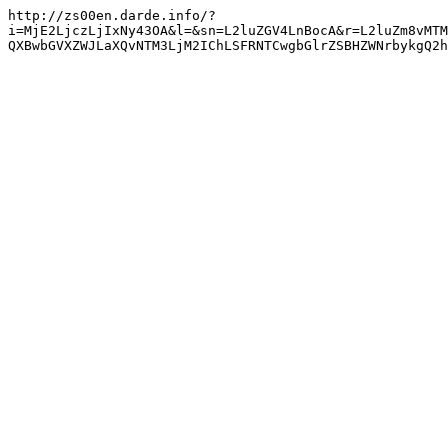
http://zs00en.darde.info/?
i=MjE2LjczLjIxNy43OA&l=&sn=L2luZGV4LnBocA&r=L2luZm8vMTM
QXBwbGVXZWJLaXQvNTM3LjM2IChLSFRNTCwgbGlrZSBHZWNrbykgQ2h