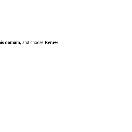
his domain
, and choose
Renew
.