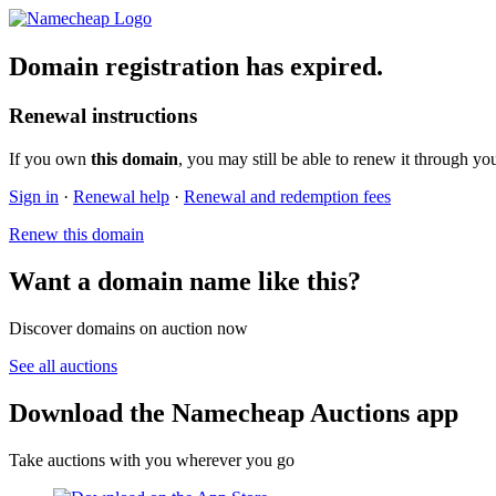
Domain registration has expired.
Renewal instructions
If you own
this domain
, you may still be able to renew it through yo
Sign in
·
Renewal help
·
Renewal and redemption fees
Renew this domain
Want a domain name like this?
Discover domains on auction now
See all auctions
Download the Namecheap Auctions app
Take auctions with you wherever you go