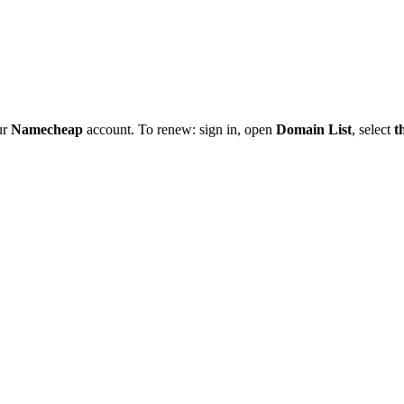
ur
Namecheap
account. To renew: sign in, open
Domain List
, select
t