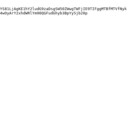
YS81LjAgKE1hY2ludG9zaDsgSW50ZWwgTWFjIE9TIFggMTBfMTVfNyk
4wOyArY2xhdWRlYm90QGFudGhyb3BpYy5jb20p