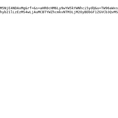
M5NjE4NDAxMg&rf=&s=aHR0cHM6Ly9wYW5kYWNhci5ydQ&u=TW96aWxs
hyb21lLzEzMS4wLjAuMCBTYWZhcmkvNTM3LjM2OyBDbGF1ZGVCb3QvMS