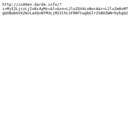
http://zs00en.darde.info/?
i=MjE2LjczLjIxNi4yMzc&l=&sn=L2luZGV4LnBocA&r=L2luZm8vMT
gQXBwbGVXZWJLaXQvNTM3LjM2IChLSFRNTCwgbGlrZSBHZWNrbykgQ2