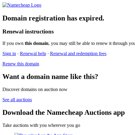
Domain registration has expired.
Renewal instructions
If you own
this domain
, you may still be able to renew it through yo
Sign in
·
Renewal help
·
Renewal and redemption fees
Renew this domain
Want a domain name like this?
Discover domains on auction now
See all auctions
Download the Namecheap Auctions app
Take auctions with you wherever you go