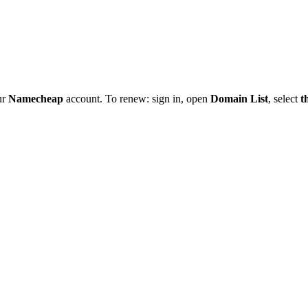
ur
Namecheap
account. To renew: sign in, open
Domain List
, select
t