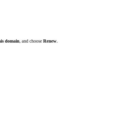
his domain
, and choose
Renew
.