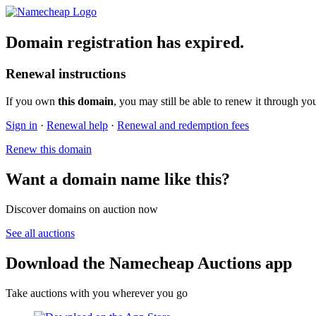
Domain registration has expired.
Renewal instructions
If you own
this domain
, you may still be able to renew it through yo
Sign in
·
Renewal help
·
Renewal and redemption fees
Renew this domain
Want a domain name like this?
Discover domains on auction now
See all auctions
Download the Namecheap Auctions app
Take auctions with you wherever you go