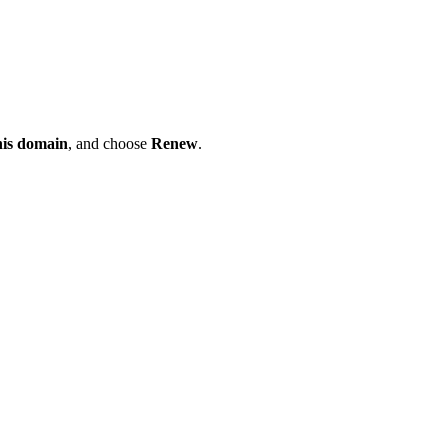
his domain
, and choose
Renew
.