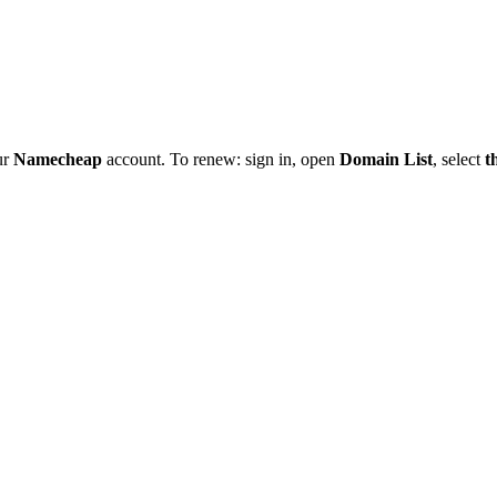
ur
Namecheap
account. To renew: sign in, open
Domain List
, select
t