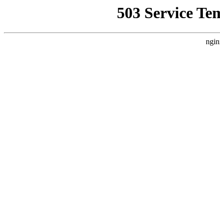
503 Service Te
ngin