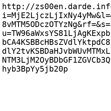
http://zs00en.darde.inf
i=MjE2LjczLjIxNy4yMw&l=
8vMTM5ODczOTYzNg&rf=&s=
u=TW96aWxsYS81LjAgKExpb
bCA4KSBBcHBsZVdlYktpdC8
dlY2tvKSBDaHJvbWUvMTMxL
NTM3LjM2OyBDbGF1ZGVCb3Q
hyb3BpYy5jb20p