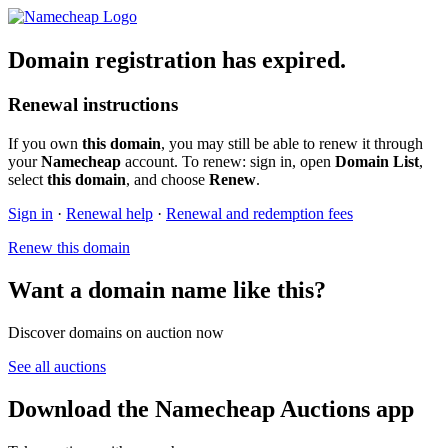
Domain registration has expired.
Renewal instructions
If you own
this domain
, you may still be able to renew it through
your
Namecheap
account. To renew: sign in, open
Domain List
,
select
this domain
, and choose
Renew
.
Sign in
·
Renewal help
·
Renewal and redemption fees
Renew this domain
Want a domain name like this?
Discover domains on auction now
See all auctions
Download the Namecheap Auctions app