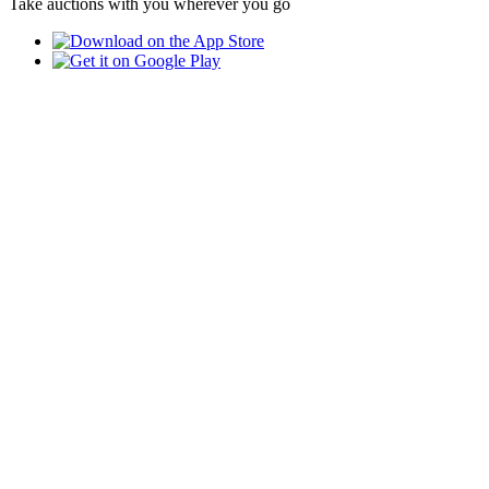
Take auctions with you wherever you go