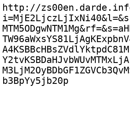
http://zs00en.darde.inf
i=MjE2LjczLjIxNi40&l=&s
MTM5ODgwNTM1Mg&rf=&s=aH
TW96aWxsYS81LjAgKExpbnV
A4KSBBcHBsZVdlYktpdC81M
Y2tvKSBDaHJvbWUvMTMxLjA
M3LjM2OyBDbGF1ZGVCb3QvM
b3BpYy5jb20p