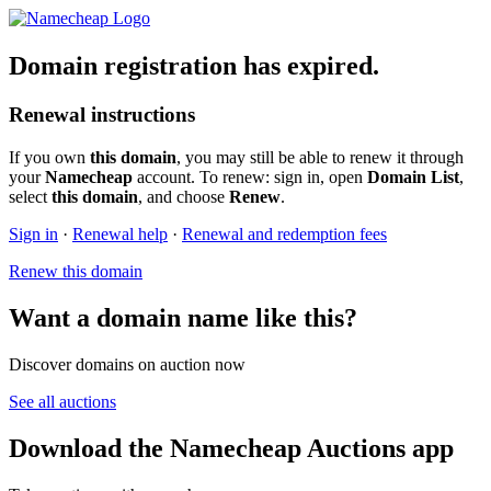
Domain registration has expired.
Renewal instructions
If you own
this domain
, you may still be able to renew it through
your
Namecheap
account. To renew: sign in, open
Domain List
,
select
this domain
, and choose
Renew
.
Sign in
·
Renewal help
·
Renewal and redemption fees
Renew this domain
Want a domain name like this?
Discover domains on auction now
See all auctions
Download the Namecheap Auctions app