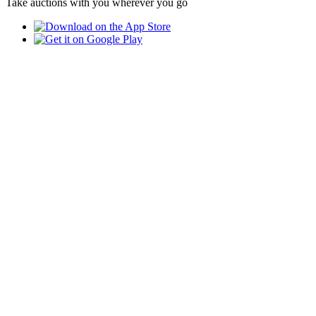
Take auctions with you wherever you go