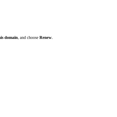
his domain
, and choose
Renew
.