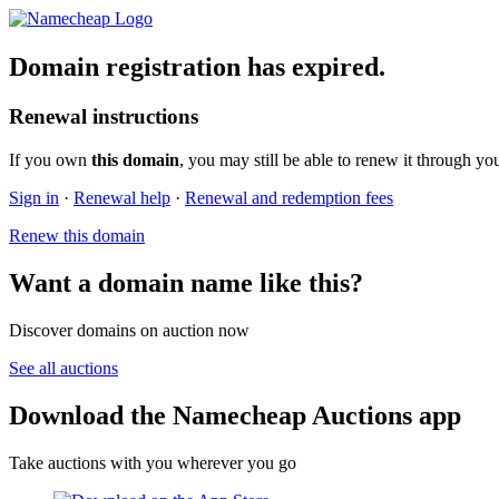
Domain registration has expired.
Renewal instructions
If you own
this domain
, you may still be able to renew it through yo
Sign in
·
Renewal help
·
Renewal and redemption fees
Renew this domain
Want a domain name like this?
Discover domains on auction now
See all auctions
Download the Namecheap Auctions app
Take auctions with you wherever you go