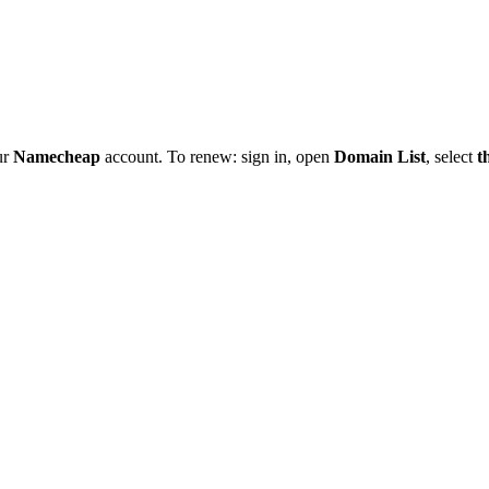
ur
Namecheap
account. To renew: sign in, open
Domain List
, select
t