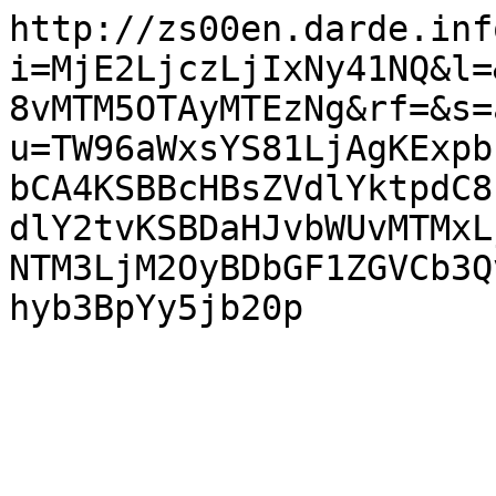
http://zs00en.darde.inf
i=MjE2LjczLjIxNy41NQ&l=
8vMTM5OTAyMTEzNg&rf=&s=
u=TW96aWxsYS81LjAgKExpb
bCA4KSBBcHBsZVdlYktpdC8
dlY2tvKSBDaHJvbWUvMTMxL
NTM3LjM2OyBDbGF1ZGVCb3Q
hyb3BpYy5jb20p