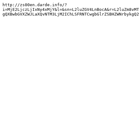
http://zs00en.darde.info/?
i=MjE2LjczLjIxNy4xMjY&l=&sn=L2luZGV4LnBocA&r=L2luZm8vMT
gQXBwbGVXZWJLaXQvNTM3LjM2IChLSFRNTCwgbGlrZSBHZWNrbykgQ2