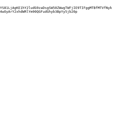
YS81LjAgKE1hY2ludG9zaDsgSW50ZWwgTWFjIE9TIFggMTBfMTVfNyk
4wOyArY2xhdWRlYm90QGFudGhyb3BpYy5jb20p