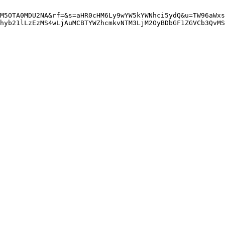
M5OTA0MDU2NA&rf=&s=aHR0cHM6Ly9wYW5kYWNhci5ydQ&u=TW96aWxs
hyb21lLzEzMS4wLjAuMCBTYWZhcmkvNTM3LjM2OyBDbGF1ZGVCb3QvMS