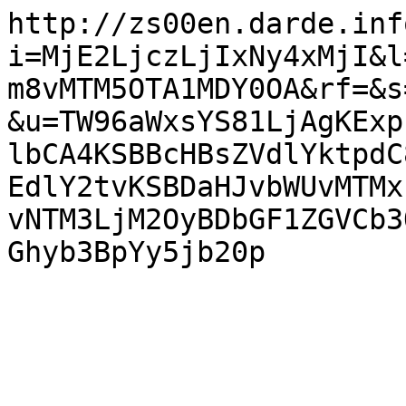
http://zs00en.darde.inf
i=MjE2LjczLjIxNy4xMjI&l
m8vMTM5OTA1MDY0OA&rf=&s
&u=TW96aWxsYS81LjAgKExp
lbCA4KSBBcHBsZVdlYktpdC
EdlY2tvKSBDaHJvbWUvMTMx
vNTM3LjM2OyBDbGF1ZGVCb3
Ghyb3BpYy5jb20p