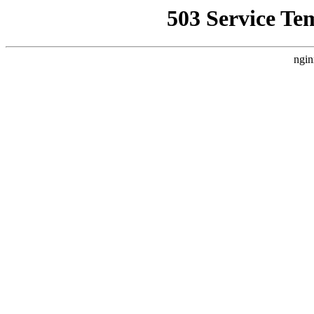
503 Service Te
ngin