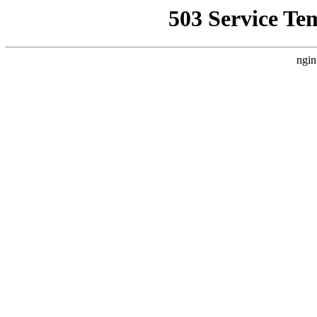
503 Service Te
ngin