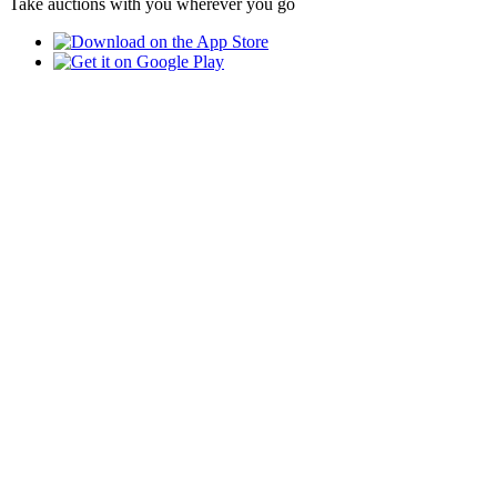
Take auctions with you wherever you go