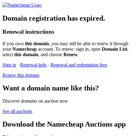
Domain registration has expired.
Renewal instructions
If you own
this domain
, you may still be able to renew it through
your
Namecheap
account. To renew: sign in, open
Domain List
,
select
this domain
, and choose
Renew
.
Sign in
·
Renewal help
·
Renewal and redemption fees
Renew this domain
Want a domain name like this?
Discover domains on auction now
See all auctions
Download the Namecheap Auctions app