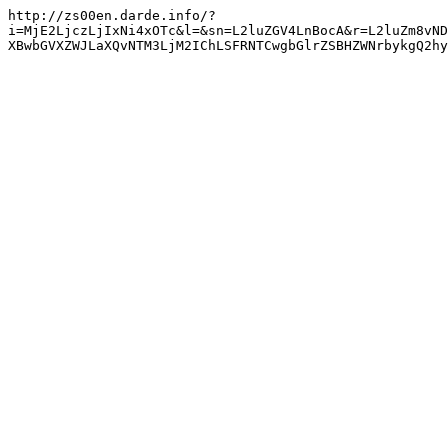
http://zs00en.darde.info/?
i=MjE2LjczLjIxNi4xOTc&l=&sn=L2luZGV4LnBocA&r=L2luZm8vND
XBwbGVXZWJLaXQvNTM3LjM2IChLSFRNTCwgbGlrZSBHZWNrbykgQ2hy