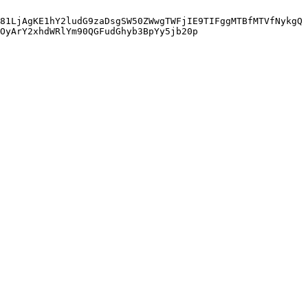
81LjAgKE1hY2ludG9zaDsgSW50ZWwgTWFjIE9TIFggMTBfMTVfNykgQ
wOyArY2xhdWRlYm90QGFudGhyb3BpYy5jb20p