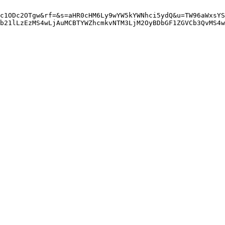
c1ODc2OTgw&rf=&s=aHR0cHM6Ly9wYW5kYWNhci5ydQ&u=TW96aWxsYS
b21lLzEzMS4wLjAuMCBTYWZhcmkvNTM3LjM2OyBDbGF1ZGVCb3QvMS4