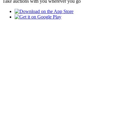
Take auctions with you wherever you go