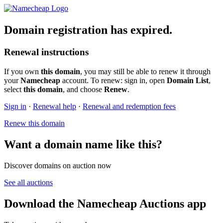
Domain registration has expired.
Renewal instructions
If you own
this domain
, you may still be able to renew it through
your
Namecheap
account. To renew: sign in, open
Domain List
,
select
this domain
, and choose
Renew
.
Sign in
·
Renewal help
·
Renewal and redemption fees
Renew this domain
Want a domain name like this?
Discover domains on auction now
See all auctions
Download the Namecheap Auctions app