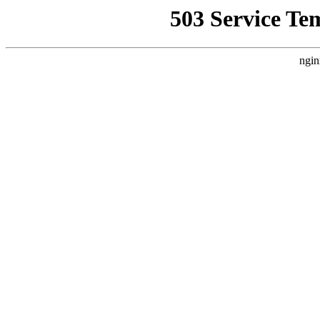
503 Service Te
ngin